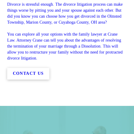
Divorce is stressful enough. The divorce litigation process can make
things worse by pitting you and your spouse against each other. But
did you know you can choose how you get divorced in the Olmsted
Township, Marion County, or Cuyahoga County, OH area?
You can explore all your options with the family lawyer at Crane
Law. Attorney Crane can tell you about the advantages of resolving
the termination of your marriage through a Dissolution. This will
allow you to restructure your family without the need for protracted
divorce litigation.
CONTACT US