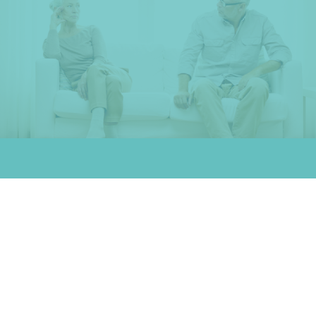
What is dissolution?
A dissolution of marriage is an alternative to a traditional divorce.
This method of separation is a good choice for couples who don't
have any major points of contention to work out. A dissolution
allows you to:
Determine how to divide assets peaceably