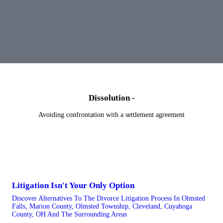
Dissolution -
Avoiding confrontation with a settlement agreement
Litigation Isn't Your Only Option
Discover Alternatives To The Divorce Litigation Process In Olmsted
Falls, Marion County, Olmsted Township, Cleveland, Cuyahoga
County, OH And The Surrounding Areas