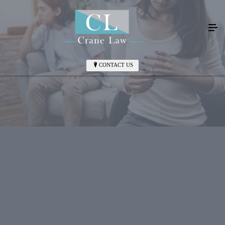
CONTACT US