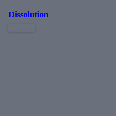
Dissolution
CONTACT US