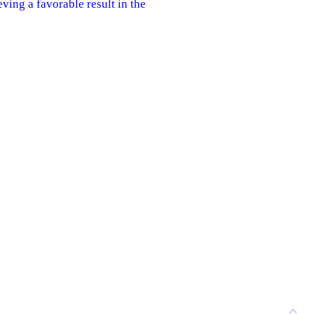
eving a favorable result in the