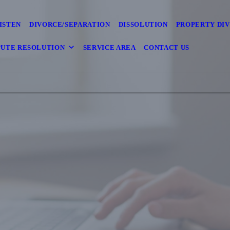
ISTEN
DIVORCE/SEPARATION
DISSOLUTION
PROPERTY DIV
PUTE RESOLUTION
SERVICE AREA
CONTACT US