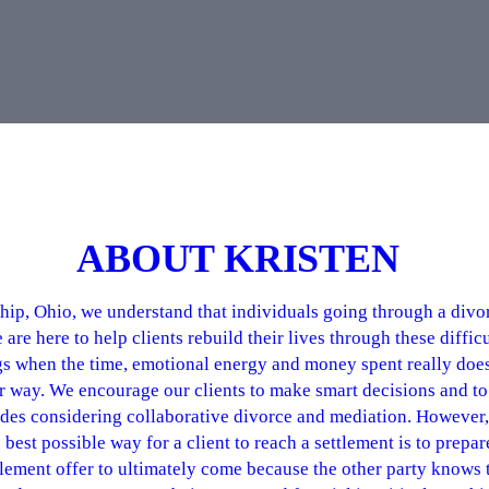
ABOUT KRISTEN
p, Ohio, we understand that individuals going through a divorc
e here to help clients rebuild their lives through these difficul
gs when the time, emotional energy and money spent really doe
tter way. We encourage our clients to make smart decisions and 
des considering collaborative divorce and mediation. However, 
best possible way for a client to reach a settlement is to prepar
ttlement offer to ultimately come because the other party knows 