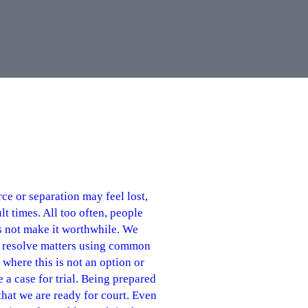
e or separation may feel lost,
t times. All too often, people
s not make it worthwhile. We
to resolve matters using common
where this is not an option or
e a case for trial. Being prepared
that we are ready for court. Even