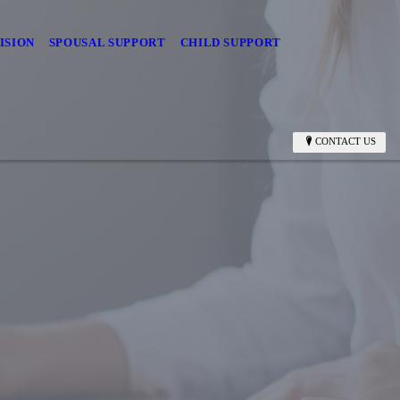
ISION
SPOUSAL SUPPORT
CHILD SUPPORT
CONTACT US