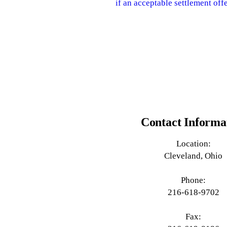
if an acceptable settlement offe
Contact Informa
Location:
Cleveland, Ohio
Phone:
216-618-9702
Fax: