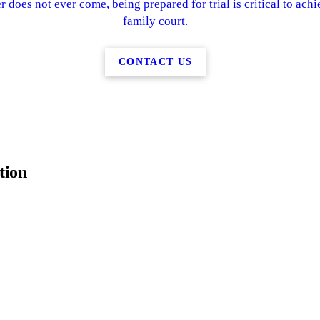
r does not ever come, being prepared for trial is critical to achi
family court.
CONTACT US
tion