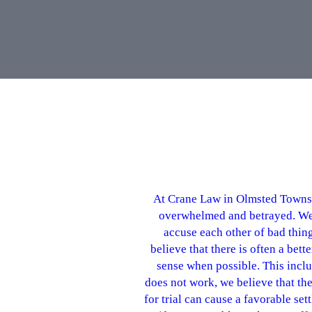
At Crane Law in Olmsted Townshi
overwhelmed and betrayed. We ar
accuse each other of bad thin
believe that there is often a be
sense when possible. This inclu
does not work, we believe that the 
for trial can cause a favorable se