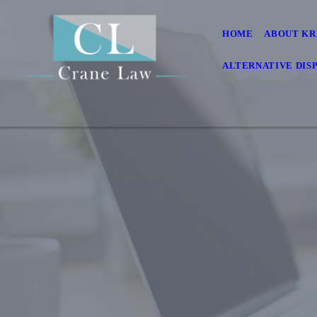
HOME
ABOUT KR
ALTERNATIVE DIS