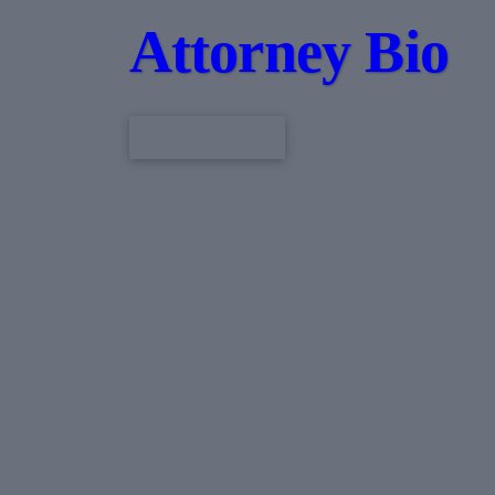
Attorney Bio
CONTACT US